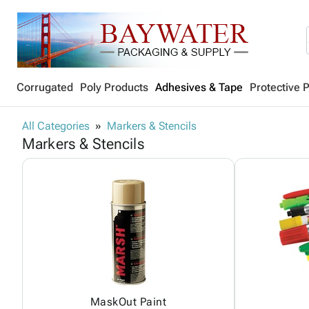
Corrugated
Poly Products
Adhesives & Tape
Protective 
All Categories
Markers & Stencils
Markers & Stencils
MaskOut Paint