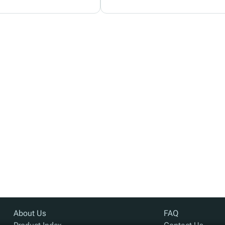
About Us
FAQ