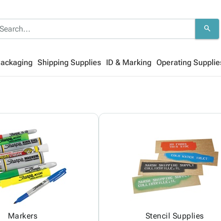
search
Packaging
Shipping Supplies
ID & Marking
Operating Supplie
Markers
Stencil Supplies