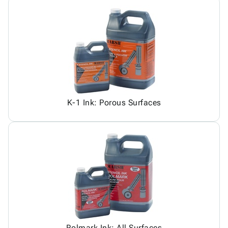
K-1 Ink: Porous Surfaces
Rolmark Ink: All Surfaces