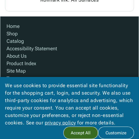
Home
Shop
Catalog
Accessibility Statement
About Us
Product Index
Site Map
Terms
We use cookies to provide essential site functionality
FAQ
for the shopping cart, login, and security. We also use
Contact Us
third-party cookies for analytics and advertising, which
Privacy Policy
require your consent. You can accept all cookies,
We Accept
customize your preferences, or reject non-essential
cookies. See our
privacy policy
for more details.
Accept All
Customize
Copyright ©
2026
Baywater Packaging
. All rights reserved.