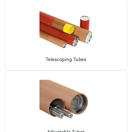
Telescoping Tubes
Adjustable Tubes