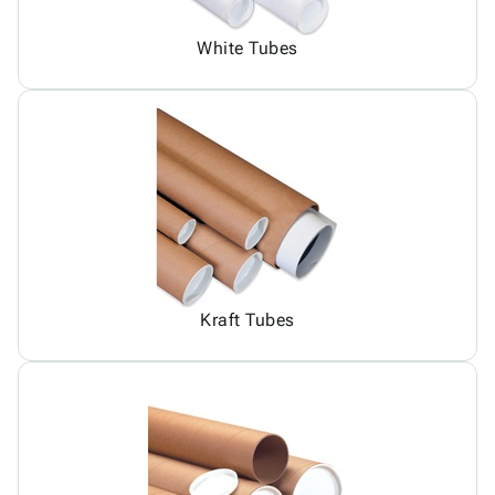
White Tubes
Kraft Tubes