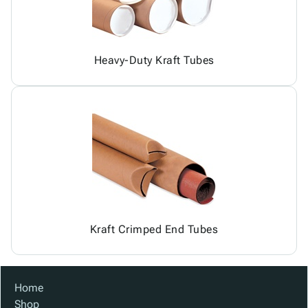
Heavy-Duty Kraft Tubes
Kraft Crimped End Tubes
Home
Shop