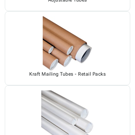
Kraft Mailing Tubes - Retail Packs