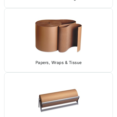
Papers, Wraps & Tissue