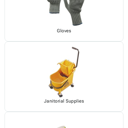
Gloves
Janitorial Supplies