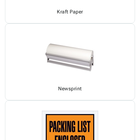
Kraft Paper
Newsprint