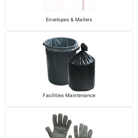
Envelopes & Mailers
Facilities Maintenance