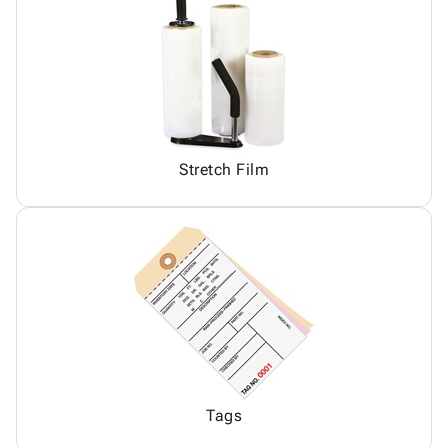
Stretch Film
Tags