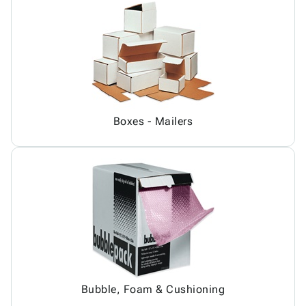
Boxes - Mailers
Bubble, Foam & Cushioning