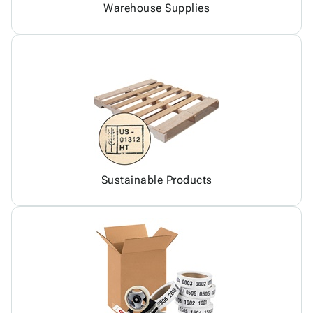
Warehouse Supplies
Sustainable Products