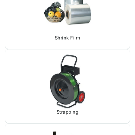
Shrink Film
Strapping