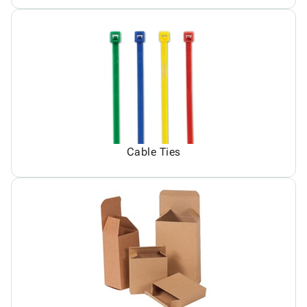
Cable Ties