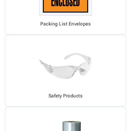
Packing List Envelopes
Safety Products