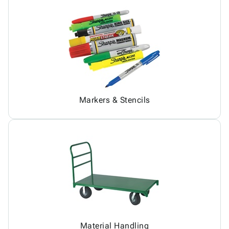
Markers & Stencils
Material Handling