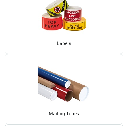
Labels
Mailing Tubes