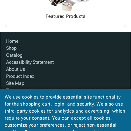
Featured Products
Home
Shop
Catalog
Accessibility Statement
About Us
Product Index
Site Map
Terms
We use cookies to provide essential site functionality
FAQ
for the shopping cart, login, and security. We also use
Contact Us
third-party cookies for analytics and advertising, which
Privacy Policy
require your consent. You can accept all cookies,
We Accept
customize your preferences, or reject non-essential