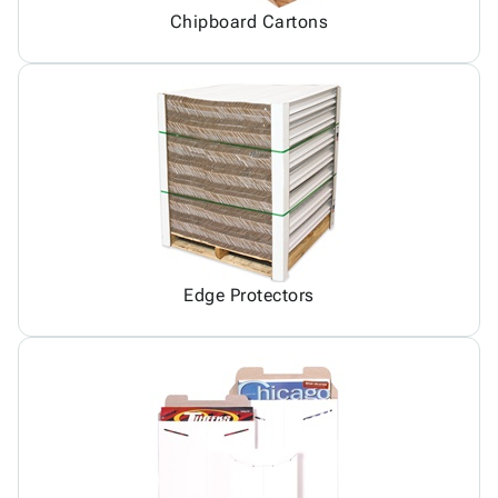
Chipboard Cartons
Edge Protectors