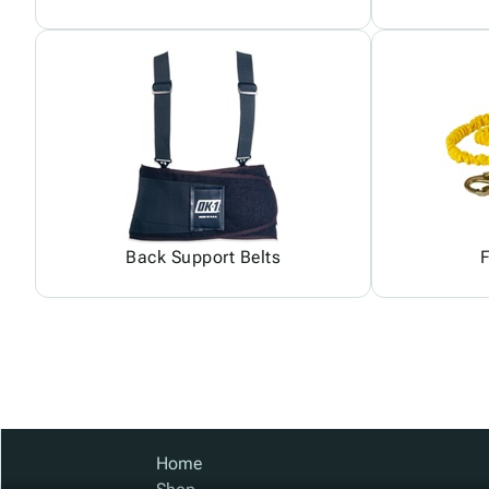
Back Support Belts
F
Home