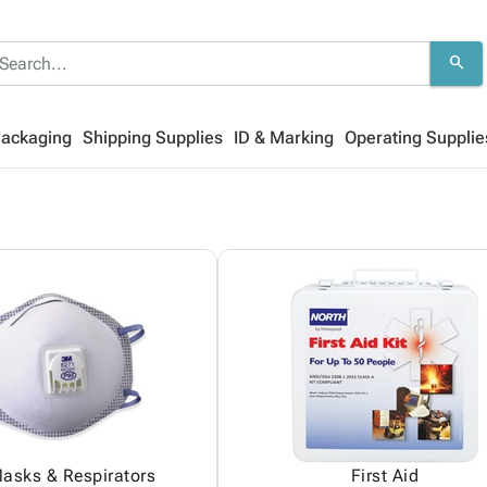
search
Packaging
Shipping Supplies
ID & Marking
Operating Supplie
asks & Respirators
First Aid