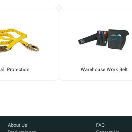
all Protection
Warehouse Work Belt
About Us
FAQ