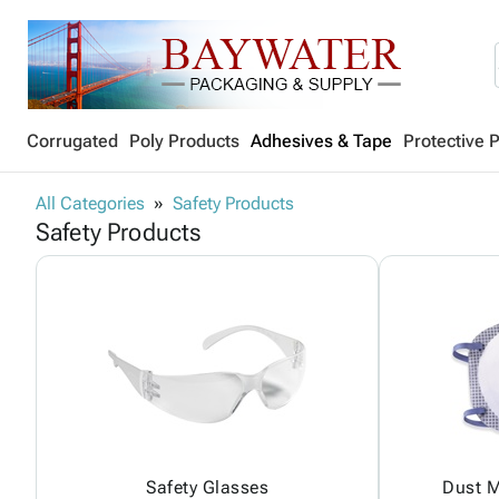
Corrugated
Poly Products
Adhesives & Tape
Protective 
All Categories
Safety Products
Safety Products
Safety Glasses
Dust M