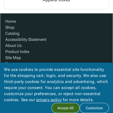
Home
Shop
Catalog
Accessibility Statement
About Us
Product Index
Site Map
Terms
We use cookies to provide essential site functionality
FAQ
for the shopping cart, login, and security. We also use
Contact Us
third-party cookies for analytics and advertising, which
Privacy Policy
require your consent. You can accept all cookies,
We Accept
customize your preferences, or reject non-essential
cookies. See our
privacy policy
for more details.
Accept All
Customize
Copyright ©
2026
Baywater Packaging
. All rights reserved.