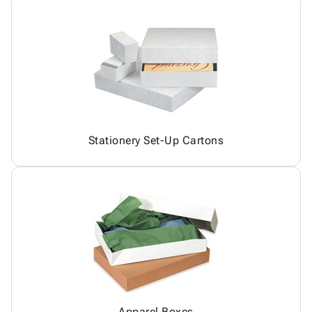
Stationery Set-Up Cartons
Apparel Boxes