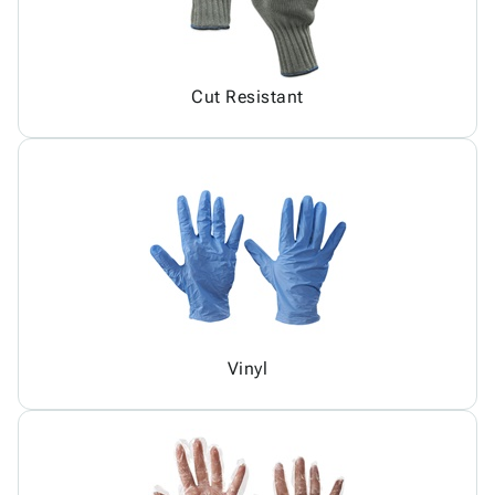
Cut Resistant
Vinyl