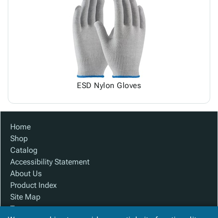
ESD Nylon Gloves
Home
Shop
Catalog
Accessibility Statement
About Us
Product Index
Site Map
Terms