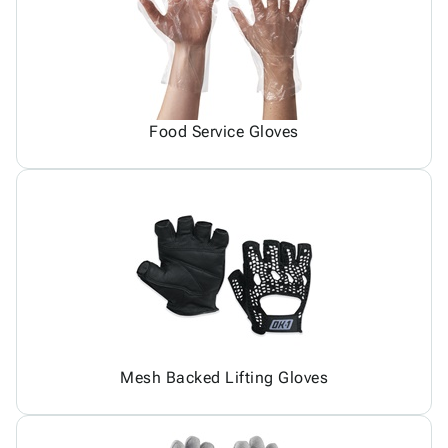
Food Service Gloves
Mesh Backed Lifting Gloves