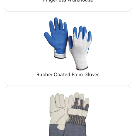
Rubber Coated Palm Gloves