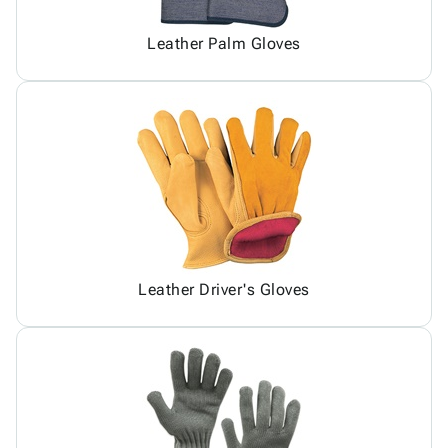
Leather Palm Gloves
Leather Driver's Gloves