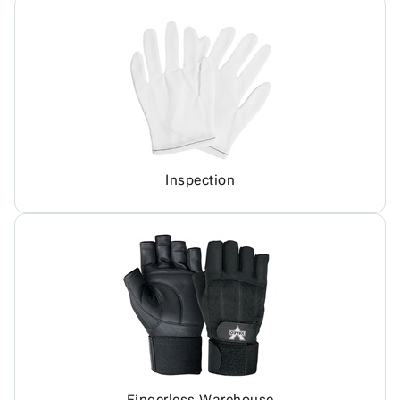
Inspection
Fingerless Warehouse