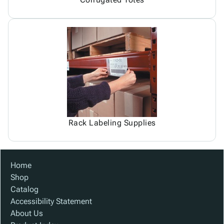
Rack Labeling Supplies
Home
Shop
Catalog
Accessibility Statement
About Us