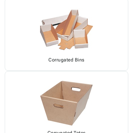
Corrugated Bins
Corrugated Totes