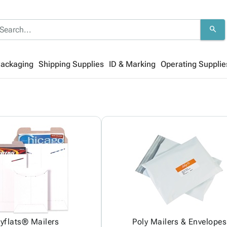
search
Packaging
Shipping Supplies
ID & Marking
Operating Supplie
yflats® Mailers
Poly Mailers & Envelopes