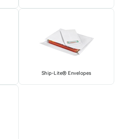
Ship-Lite® Envelopes