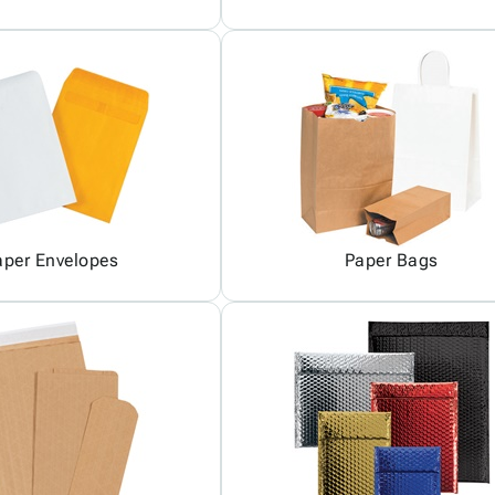
aper Envelopes
Paper Bags