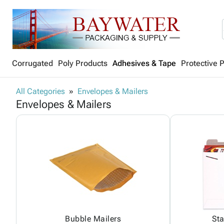
Corrugated
Poly Products
Adhesives & Tape
Protective 
All Categories
Envelopes & Mailers
Envelopes & Mailers
Bubble Mailers
Sta