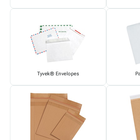
Tyvek® Envelopes
P