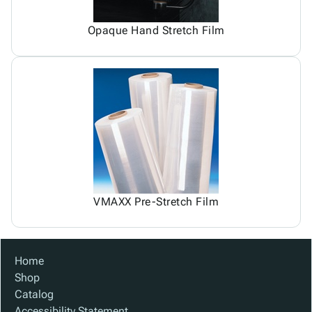
Opaque Hand Stretch Film
VMAXX Pre-Stretch Film
Home
Shop
Catalog
Accessibility Statement