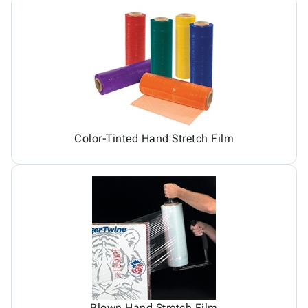
Color-Tinted Hand Stretch Film
Blown Hand Stretch Film