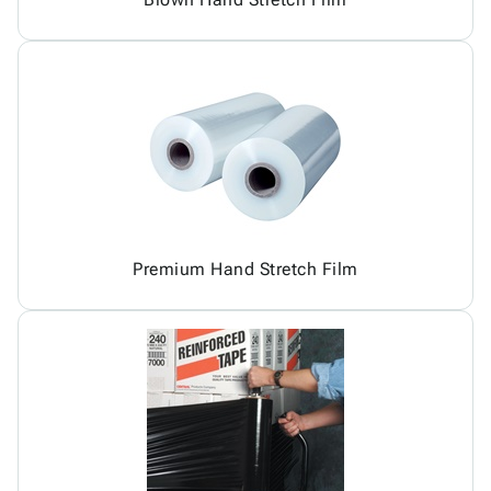
Premium Hand Stretch Film