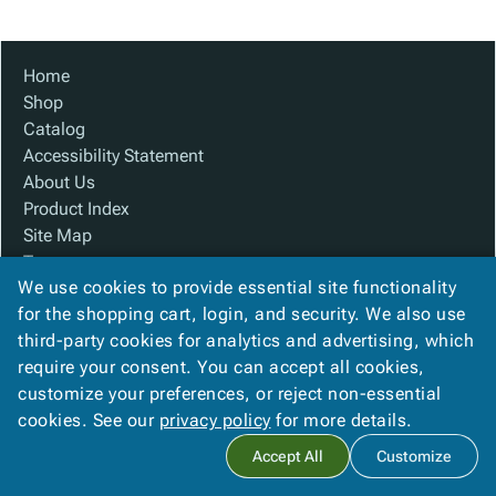
Tubes
Strapping
&
Cable
Products
Papers,
Stencils
Ties
person
Wraps
Packing
Facilities
Login
Home
menu_book
&
List
Maintenance
Catalog
Shop
Tissue
Envelopes
Gloves
Accessibility
accessibility
Catalog
Kraft
Tags
Janitorial
Statement
Accessibility Statement
Paper
Supplies
About
info
About Us
Newsprint
Material
Us
Product Index
Handling
Product
inventory_2
Site Map
Safety
Index
Terms
Products
Site
map
We use cookies to provide essential site functionality
FAQ
Warehouse
Map
for the shopping cart, login, and security. We also use
Contact Us
Supplies
gavel
Terms
third-party cookies for analytics and advertising, which
Privacy Policy
help
FAQ
require your consent. You can accept all cookies,
We Accept
Contact
contact_mail
customize your preferences, or reject non-essential
Us
cookies. See our
privacy policy
for more details.
Privacy
privacy_tip
Accept All
Customize
Policy
Copyright ©
2026
Baywater Packaging
. All rights reserved.