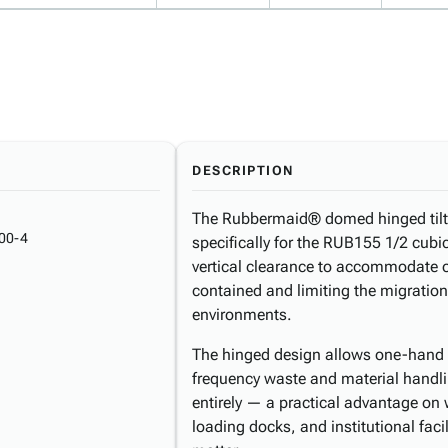
DESCRIPTION
The Rubbermaid® domed hinged tilt tr
00-4
specifically for the RUB155 1/2 cubic
vertical clearance to accommodate o
contained and limiting the migration
environments.
The hinged design allows one-hand 
frequency waste and material handli
entirely — a practical advantage on
loading docks, and institutional fac