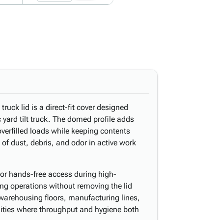
uck lid is a direct-fit cover designed
 yard tilt truck. The domed profile adds
verfilled loads while keeping contents
 of dust, debris, and odor in active work
or hands-free access during high-
ng operations without removing the lid
 warehousing floors, manufacturing lines,
ilities where throughput and hygiene both