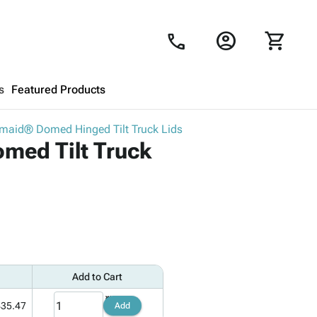
account_circle
shopping_cart
call
s
Featured Products
maid® Domed Hinged Tilt Truck Lids
Shopping Cart
close
med Tilt Truck
Looks like your cart is empty.
Browse
products to get started.
Add to Cart
435.47
Add