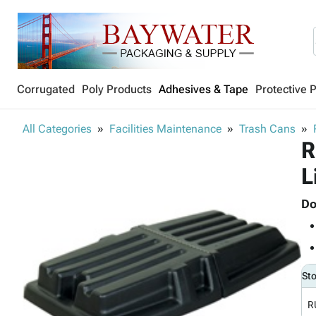
Corrugated
Poly Products
Adhesives & Tape
Protective 
All Categories
Facilities Maintenance
Trash Cans
R
L
Do
St
R