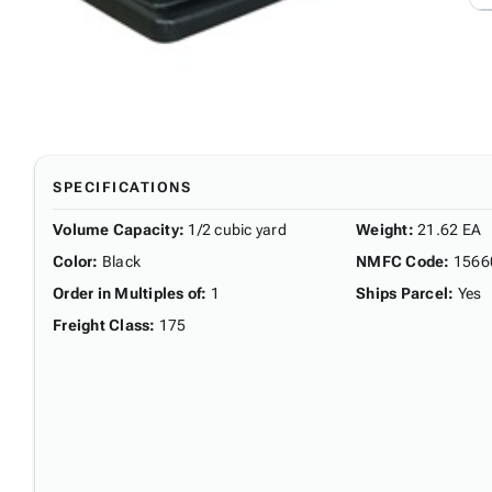
SPECIFICATIONS
Volume Capacity
:
1/2 cubic yard
Weight
:
21.62 EA
Color
:
Black
NMFC Code
:
1566
Order in Multiples of
:
1
Ships Parcel
:
Yes
Freight Class
:
175