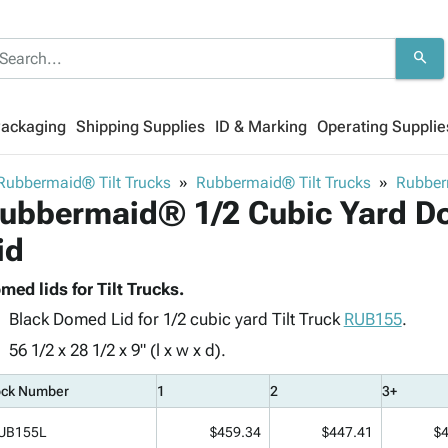
search
Packaging
Shipping Supplies
ID & Marking
Operating Supplie
Rubbermaid® Tilt Trucks
Rubbermaid® Tilt Trucks
Rubber
ubbermaid® 1/2 Cubic Yard Do
id
med lids for Tilt Trucks.
Black Domed Lid for 1/2 cubic yard Tilt Truck
RUB155
.
56 1/2 x 28 1/2 x 9" (l x w x d).
ock Number
1
2
3+
UB155L
$459.34
$447.41
$