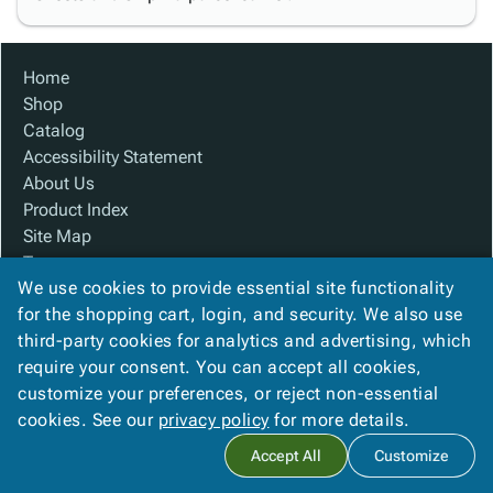
Home
Shop
Catalog
Accessibility Statement
About Us
Product Index
Site Map
Terms
We use cookies to provide essential site functionality
FAQ
for the shopping cart, login, and security. We also use
Contact Us
third-party cookies for analytics and advertising, which
Privacy Policy
require your consent. You can accept all cookies,
We Accept
customize your preferences, or reject non-essential
cookies. See our
privacy policy
for more details.
Accept All
Customize
Copyright ©
2026
Baywater Packaging
. All rights reserved.