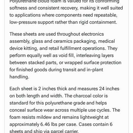
Polyurethane cloud foam is valued for its conforming
softness and consistent recovery, making it well suited
to applications where components need repeatable,
low-pressure support rather than rigid containment.
These sheets are used throughout electronics
assembly, glass and ceramics packaging, medical
device kitting, and retail fulfillment operations. They
perform equally well as void fill, interleaving layers
between stacked parts, or wrapped surface protection
for finished goods during transit and in-plant
handling.
Each sheet is 2 inches thick and measures 24 inches
on both length and width. The charcoal color is
standard for this polyurethane grade and helps
conceal surface wear across multiple use cycles. The
foam resists mildew and remains lightweight at
approximately 6.46 lbs per case. Cases contain 6
sheets and ship via parcel carrier.