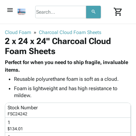
menu
shopping_cart
search
browse
keyboard_arrow_down
Category
Cloud Foam
Charcoal Cloud Foam Sheets
keyboard_arrow_down
2 x 24 x 24" Charcoal Cloud
Corrugated
Poly
keyboard_arrow_down
Foam Sheets
Bins,
Products
Shelving
Adhesives
Perfect for when you need to ship fragile, invaluable
&
Bags
& Tape
items.
Storage
-
Protective
keyboard_arrow_down
Boxes -
Poly
Reusable polyurethane foam is soft as a cloud.
Packaging
Corrugated
Shrink
Foam is lightweight and has high resistance to
Shipping
keyboard_arrow_down
Boxes
Film
Bubble,
mildew.
Supplies
-
Stretch
Foam &
ID &
keyboard_arrow_down
Stock Number
Mailers
Film
Cushioning
Chipboard
Marking
FSC24242
Envelopes
Cartons
Operating
keyboard_arrow_down
& Mailers
Edge
Labels
1
Supplies
$134.01
Mailing
Protectors
Markers
Featured