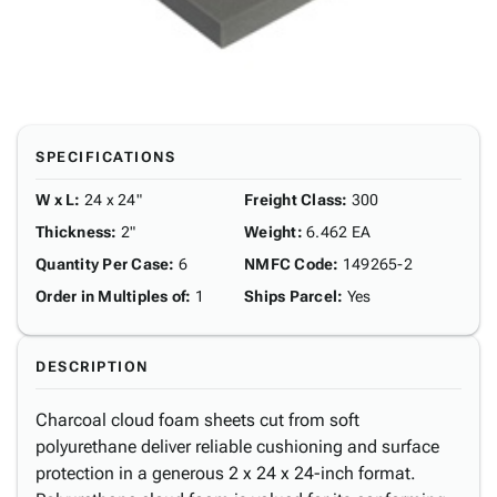
SPECIFICATIONS
W x L
:
24 x 24"
Freight Class
:
300
Thickness
:
2"
Weight
:
6.462 EA
Quantity Per Case
:
6
NMFC Code
:
149265-2
Order in Multiples of
:
1
Ships Parcel
:
Yes
DESCRIPTION
Charcoal cloud foam sheets cut from soft
polyurethane deliver reliable cushioning and surface
protection in a generous 2 x 24 x 24-inch format.