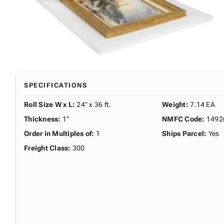
SPECIFICATIONS
Roll Size W x L
:
24" x 36 ft.
Weight
:
7.14 EA
Thickness
:
1"
NMFC Code
:
1492
Order in Multiples of
:
1
Ships Parcel
:
Yes
Freight Class
:
300