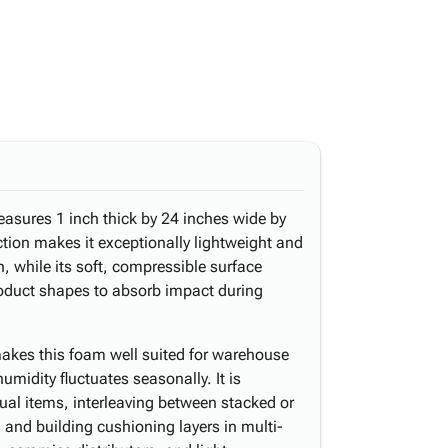
easures 1 inch thick by 24 inches wide by
ction makes it exceptionally lightweight and
, while its soft, compressible surface
roduct shapes to absorb impact during
akes this foam well suited for warehouse
midity fluctuates seasonally. It is
al items, interleaving between stacked or
, and building cushioning layers in multi-