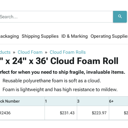
search
Packaging
Shipping Supplies
ID & Marking
Operating Supplie
ducts
Cloud Foam
Cloud Foam Rolls
" x 24" x 36' Cloud Foam Roll
rfect for when you need to ship fragile, invaluable items.
Reusable polyurethane foam is soft as a cloud.
Foam is lightweight and has high resistance to mildew.
ock Number
1
3
6+
R2436
$231.43
$223.97
$