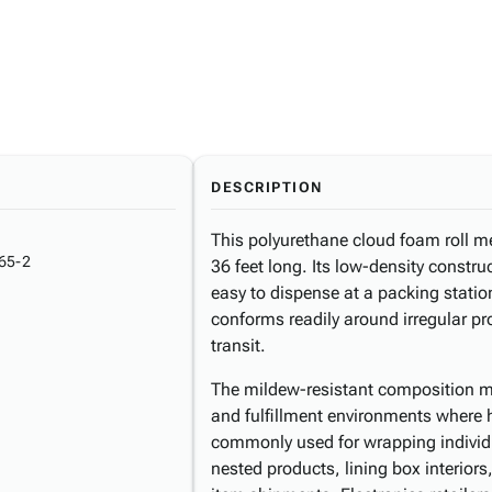
DESCRIPTION
This polyurethane cloud foam roll m
65-2
36 feet long. Its low-density constru
easy to dispense at a packing station
conforms readily around irregular p
transit.
The mildew-resistant composition m
and fulfillment environments where hu
commonly used for wrapping individu
nested products, lining box interiors