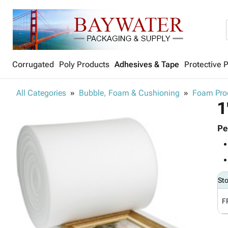
Corrugated
Poly Products
Adhesives & Tape
Protective 
All Categories
Bubble, Foam & Cushioning
Foam Pro
1
Pe
St
F