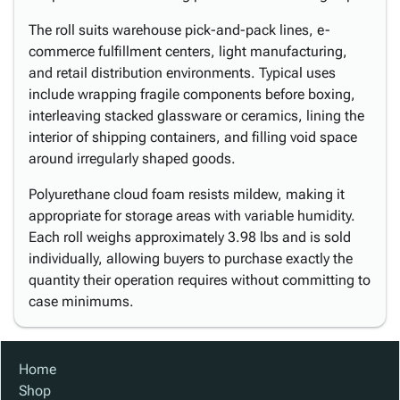
The roll suits warehouse pick-and-pack lines, e-
commerce fulfillment centers, light manufacturing,
and retail distribution environments. Typical uses
include wrapping fragile components before boxing,
interleaving stacked glassware or ceramics, lining the
interior of shipping containers, and filling void space
around irregularly shaped goods.
Polyurethane cloud foam resists mildew, making it
appropriate for storage areas with variable humidity.
Each roll weighs approximately 3.98 lbs and is sold
individually, allowing buyers to purchase exactly the
quantity their operation requires without committing to
case minimums.
Home
Shop