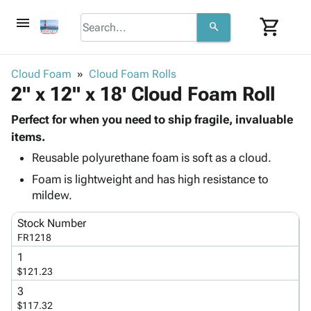
menu
shopping_cart
search
browse
keyboard_arrow_down
Category
Cloud Foam
Cloud Foam Rolls
keyboard_arrow_down
2" x 12" x 18' Cloud Foam Roll
Corrugated
Poly
keyboard_arrow_down
Bins,
Perfect for when you need to ship fragile, invaluable
Products
Shelving
items.
Adhesives
&
Bags
Reusable polyurethane foam is soft as a cloud.
& Tape
Storage
-
Protective
keyboard_arrow_down
Foam is lightweight and has high resistance to
Boxes -
Poly
Packaging
mildew.
Corrugated
Shrink
Shipping
keyboard_arrow_down
Boxes
Film
Bubble,
Stock Number
Supplies
-
Stretch
Foam &
FR1218
ID &
keyboard_arrow_down
Mailers
Film
Cushioning
Chipboard
1
Marking
Envelopes
Cartons
$121.23
Operating
keyboard_arrow_down
& Mailers
Edge
Labels
Supplies
3
Mailing
Protectors
Markers
$117.32
Featured