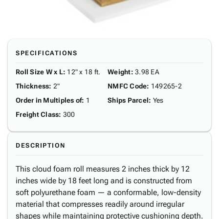
SPECIFICATIONS
Roll Size W x L
:
12" x 18 ft.
Weight
:
3.98 EA
Thickness
:
2"
NMFC Code
:
149265-2
Order in Multiples of
:
1
Ships Parcel
:
Yes
Freight Class
:
300
DESCRIPTION
This cloud foam roll measures 2 inches thick by 12
inches wide by 18 feet long and is constructed from
soft polyurethane foam — a conformable, low-density
material that compresses readily around irregular
shapes while maintaining protective cushioning depth.