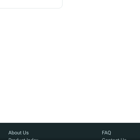
About Us
FAQ