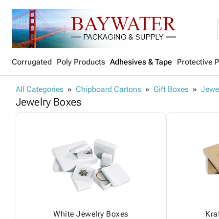
Corrugated
Poly Products
Adhesives & Tape
Protective 
All Categories
Chipboard Cartons
Gift Boxes
Jewe
Jewelry Boxes
White Jewelry Boxes
Kra