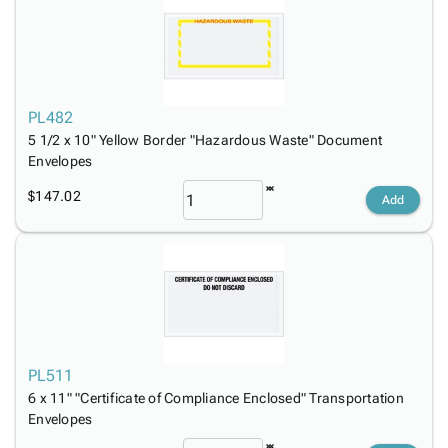
PL482
5 1/2 x 10" Yellow Border "Hazardous Waste" Document
Envelopes
$147.02
Add
PL511
6 x 11" "Certificate of Compliance Enclosed" Transportation
Envelopes