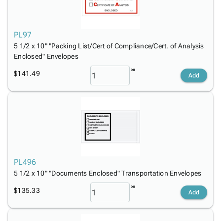
Tubes
Strapping
&
Cable
Products
Papers,
Stencils
Ties
person
Wraps
Packing
Facilities
Login
PL97
menu_book
&
List
Maintenance
Catalog
5 1/2 x 10" "Packing List/Cert of Compliance/Cert. of Analysis
Tissue
Envelopes
Gloves
Accessibility
accessibility
Enclosed" Envelopes
Kraft
Tags
Janitorial
Statement
Paper
Supplies
$141.49
About
Add
info
Newsprint
Material
Us
Handling
Product
inventory_2
Safety
Index
Products
Site
map
Warehouse
Map
Supplies
gavel
Terms
help
FAQ
PL496
Contact
5 1/2 x 10" "Documents Enclosed" Transportation Envelopes
contact_mail
Us
$135.33
Add
Privacy
privacy_tip
Policy