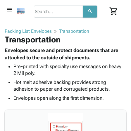
menu
shopping_cart
search
browse
keyboard_arrow_down
Category
Packing List Envelopes
Transportation
keyboard_arrow_down
Transportation
Corrugated
Poly
keyboard_arrow_down
Bins,
Envelopes secure and protect documents that are
Products
Shelving
attached to the outside of shipments.
Adhesives
&
Bags
Pre-printed with specialty use messages on heavy
& Tape
Storage
-
2 Mil poly.
Protective
keyboard_arrow_down
Boxes -
Poly
Packaging
Hot melt adhesive backing provides strong
Corrugated
Shrink
Shipping
adhesion to paper and corrugated products.
keyboard_arrow_down
Boxes
Film
Bubble,
Supplies
-
Stretch
Foam &
Envelopes open along the first dimension.
ID &
keyboard_arrow_down
Mailers
Film
Cushioning
Chipboard
Marking
Envelopes
Cartons
Operating
keyboard_arrow_down
& Mailers
Edge
Labels
Supplies
Mailing
Protectors
Markers
Featured