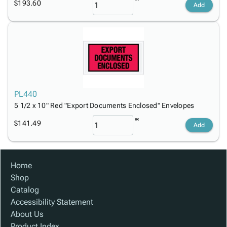
$193.60
Add
PL440
5 1/2 x 10" Red "Export Documents Enclosed" Envelopes
$141.49
Add
Home
Shop
Catalog
Accessibility Statement
About Us
Product Index