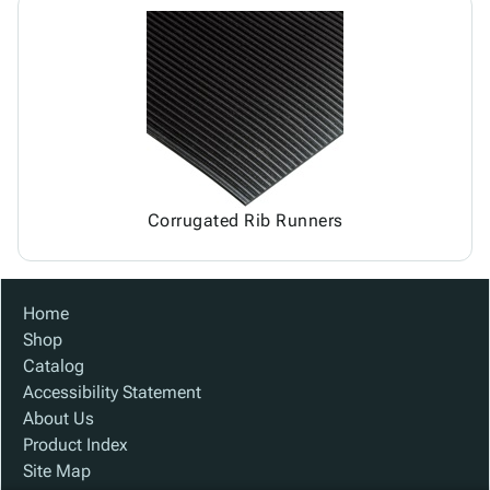
Corrugated Rib Runners
Home
Shop
Catalog
Accessibility Statement
About Us
Product Index
Site Map