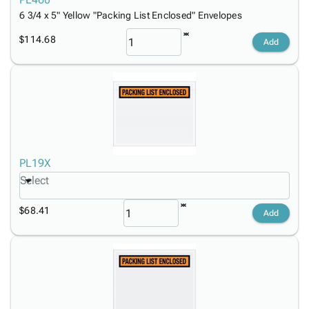
6 3/4 x 5" Yellow "Packing List Enclosed" Envelopes
$114.68
Add
PL19X
Select
$68.41
Add