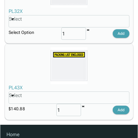
PL32X
Select
Select Option
Add
PL43X
Select
$140.88
Add
Home