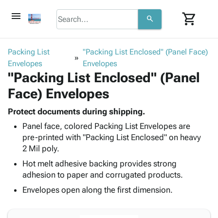
menu
shopping_cart
search
browse
keyboard_arrow_down
Category
Packing List
"Packing List Enclosed" (Panel Face)
keyboard_arrow_down
Envelopes
Corrugated
Envelopes
"Packing List Enclosed" (Panel
Poly
keyboard_arrow_down
Bins,
Products
Face) Envelopes
Shelving
Adhesives
&
Bags
& Tape
Protect documents during shipping.
Storage
-
Protective
keyboard_arrow_down
Panel face, colored Packing List Envelopes are
Boxes -
Poly
Packaging
pre-printed with "Packing List Enclosed" on heavy
Corrugated
Shrink
Shipping
2 Mil poly.
keyboard_arrow_down
Boxes
Film
Bubble,
Supplies
-
Stretch
Foam &
Hot melt adhesive backing provides strong
ID &
keyboard_arrow_down
Mailers
Film
Cushioning
Chipboard
adhesion to paper and corrugated products.
Marking
Envelopes
Cartons
Envelopes open along the first dimension.
Operating
keyboard_arrow_down
& Mailers
Edge
Labels
Supplies
Mailing
Protectors
Markers
Featured