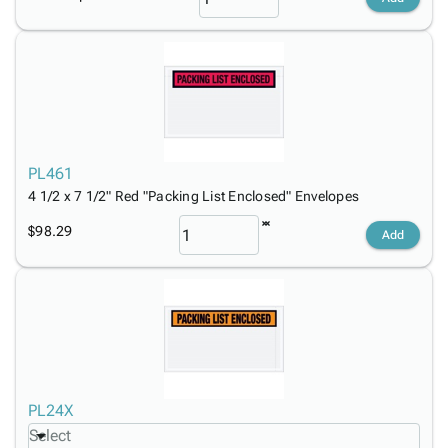
PL461
4 1/2 x 7 1/2" Red "Packing List Enclosed" Envelopes
$98.29
Add
PL24X
Select