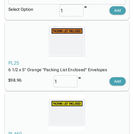
Select Option
Add
PL25
6 1/2 x 5" Orange "Packing List Enclosed" Envelopes
$98.96
Add
PL460