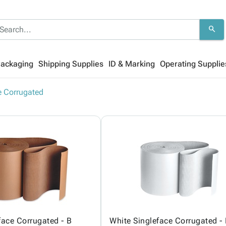
search
Packaging
Shipping Supplies
ID & Marking
Operating Supplie
e Corrugated
face Corrugated - B
White Singleface Corrugated -