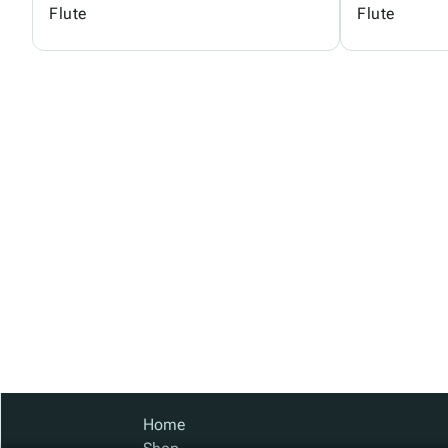
Flute
Flute
Home