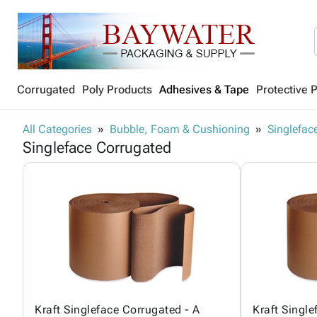
Corrugated
Poly Products
Adhesives & Tape
Protective 
All Categories
Bubble, Foam & Cushioning
Singlefac
Singleface Corrugated
Kraft Singleface Corrugated - A
Kraft Single