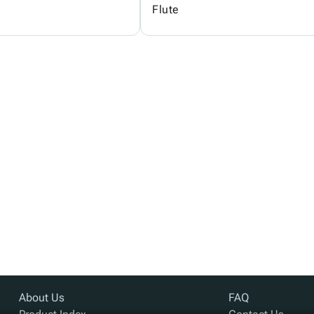
Flute
About Us
FAQ