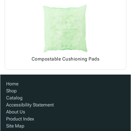
Compostable Cushioning Pads
Home
Shop
Catalog
Accessibility Statement
About Us
Product Index
Site Map