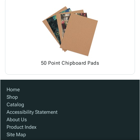
50 Point Chipboard Pads
Home
Shop
Catalog
Accessibility Statement
About Us
Product Index
Site Map