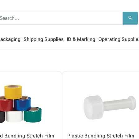
search
Packaging
Shipping Supplies
ID & Marking
Operating Supplie
ed Bundling Stretch Film
Plastic Bundling Stretch Film