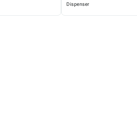
Dispenser