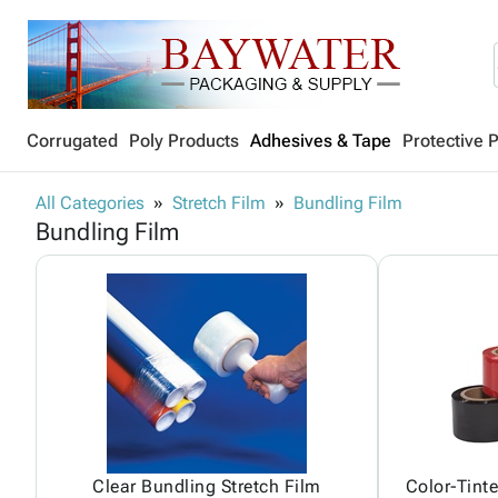
Corrugated
Poly Products
Adhesives & Tape
Protective 
All Categories
Stretch Film
Bundling Film
Bundling Film
Clear Bundling Stretch Film
Color-Tint