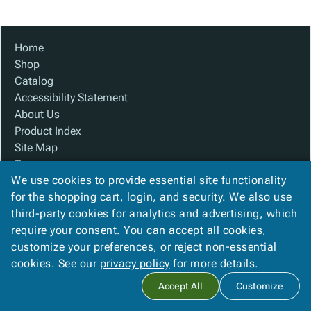
Tubes
Strapping
&
Cable
Products
Papers,
Stencils
Ties
person
Wraps
Packing
Facilities
Login
Home
menu_book
&
List
Maintenance
Catalog
Shop
Tissue
Envelopes
Gloves
Accessibility
accessibility
Catalog
Kraft
Tags
Janitorial
Statement
Accessibility Statement
Paper
Supplies
About
info
About Us
Newsprint
Material
Us
Product Index
Handling
Product
inventory_2
Site Map
Safety
Index
Terms
Products
Site
map
We use cookies to provide essential site functionality
FAQ
Warehouse
Map
for the shopping cart, login, and security. We also use
Contact Us
Supplies
gavel
Terms
third-party cookies for analytics and advertising, which
Privacy Policy
help
FAQ
require your consent. You can accept all cookies,
We Accept
Contact
contact_mail
customize your preferences, or reject non-essential
Us
cookies. See our
privacy policy
for more details.
Privacy
privacy_tip
Accept All
Customize
Policy
Copyright ©
2026
Baywater Packaging
. All rights reserved.