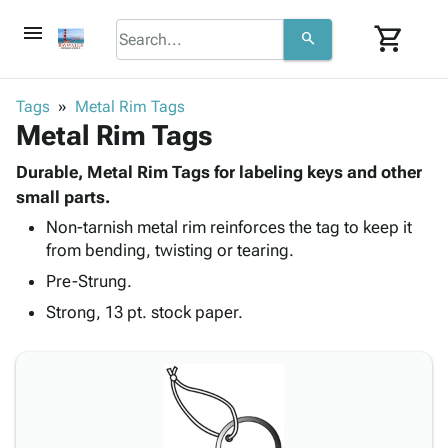
menu
shopping_cart
search
browse
keyboard_arrow_down
Category
Tags
Metal Rim Tags
keyboard_arrow_down
Metal Rim Tags
Corrugated
Poly
keyboard_arrow_down
Bins,
Durable, Metal Rim Tags for labeling keys and other
Products
Shelving
small parts.
Adhesives
&
Bags
Non-tarnish metal rim reinforces the tag to keep it
& Tape
Storage
-
from bending, twisting or tearing.
Protective
keyboard_arrow_down
Boxes -
Poly
Packaging
Pre-Strung.
Corrugated
Shrink
Shipping
keyboard_arrow_down
Boxes
Film
Bubble,
Strong, 13 pt. stock paper.
Supplies
-
Stretch
Foam &
ID &
keyboard_arrow_down
Mailers
Film
Cushioning
Chipboard
Marking
Envelopes
Cartons
Operating
keyboard_arrow_down
& Mailers
Edge
Labels
Supplies
Mailing
Protectors
Markers
Featured