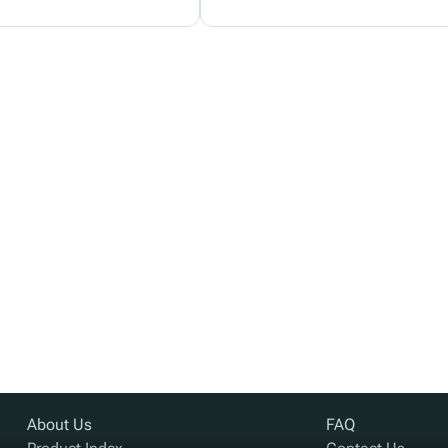
About Us
FAQ