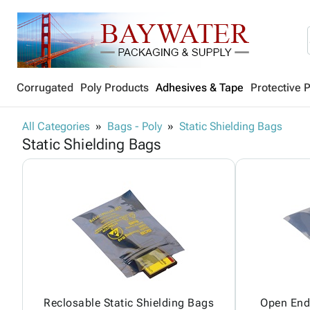
Corrugated
Poly Products
Adhesives & Tape
Protective 
All Categories
Bags - Poly
Static Shielding Bags
Static Shielding Bags
Reclosable Static Shielding Bags
Open End 