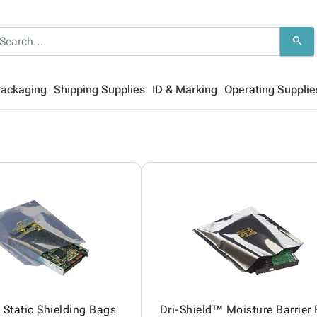
search
Packaging
Shipping Supplies
ID & Marking
Operating Supplie
Static Shielding Bags
Dri-Shield™ Moisture Barrier