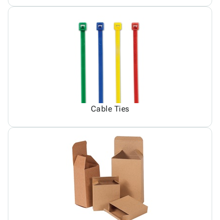
Cable Ties