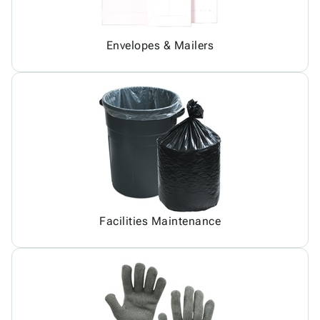
Envelopes & Mailers
Facilities Maintenance