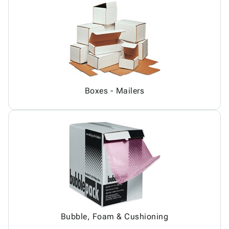
Boxes - Mailers
Bubble, Foam & Cushioning