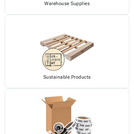
Warehouse Supplies
Sustainable Products