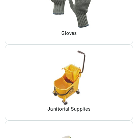
Gloves
Janitorial Supplies