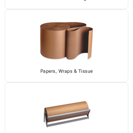
Papers, Wraps & Tissue