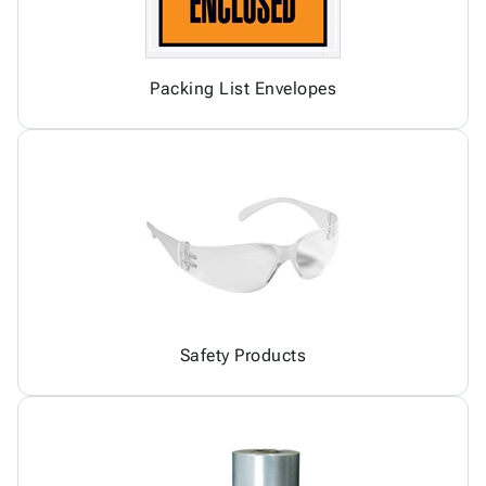
Packing List Envelopes
Safety Products