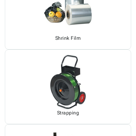
Shrink Film
Strapping