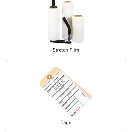
Stretch Film
Tags