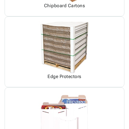
Chipboard Cartons
Edge Protectors