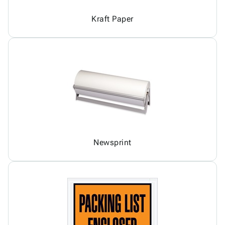
Kraft Paper
Newsprint