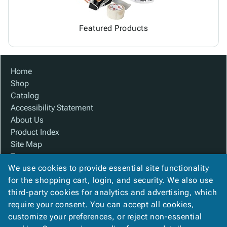
Featured Products
Home
Shop
Catalog
Accessibility Statement
About Us
Product Index
Site Map
Terms
We use cookies to provide essential site functionality
FAQ
for the shopping cart, login, and security. We also use
Contact Us
third-party cookies for analytics and advertising, which
Privacy Policy
require your consent. You can accept all cookies,
We Accept
customize your preferences, or reject non-essential