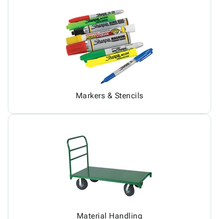
Markers & Stencils
Material Handling