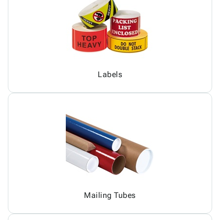
Labels
Mailing Tubes